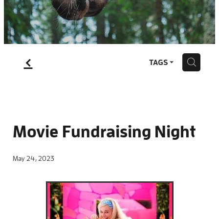
Blog
f
H
TAGS
Movie Fundraising Night
May 24, 2023