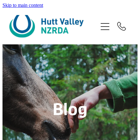
Skip to main content
Home
About
Programmes
Venue Hire
Volunteers
Blog
Contact
Blog