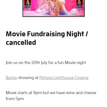
Movie Fundraising Night /
cancelled
Join us on the 20th July for a fun Movie night
Barbie
showing at
Petone Lighthouse Cinema
Movie starts at 9pm but we have wine and cheese
from 5pm