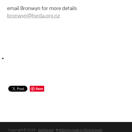
email Bronwyn for more details
bronwyn@hvrda.org.nz
Save
Copyright © 2026 -
dashboard
-
♥ Website made on Rocketspark