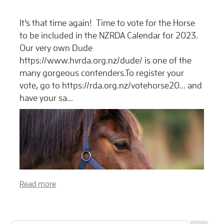
It's that time again! Time to vote for the Horse
to be included in the NZRDA Calendar for 2023.
Our very own Dude
https://www.hvrda.org.nz/dude/ is one of the
many gorgeous contenders.To register your
vote, go to https://rda.org.nz/votehorse20... and
have your sa...
Read more