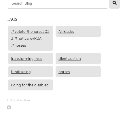
l
TAGS
#voteforthehorse202
All Blacks
3 #huttvalleyRDA
#horses
transforming lives
silent auction
fundraising
horses
riding for the disabled
Full post archive