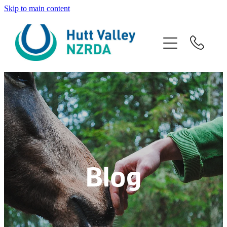
Skip to main content
Home
About
Programmes
Venue Hire
Volunteers
Blog
Contact
Blog