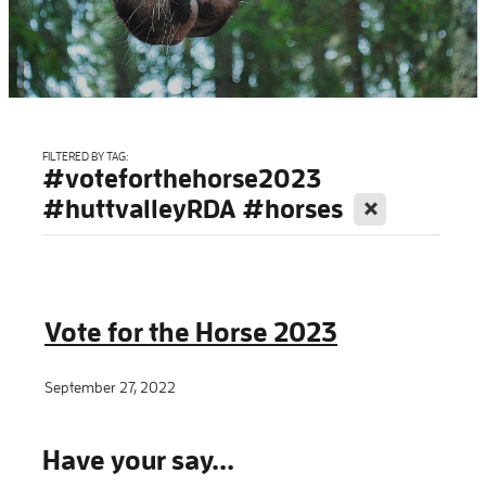
Blog
FILTERED BY TAG:
#voteforthehorse2023
X
#huttvalleyRDA #horses
Vote for the Horse 2023
September 27, 2022
Have your say...